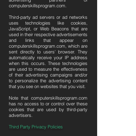
computerskillsprogram.com.
Third-party ad servers or ad networks
uses technologies like cookies,
JavaScript, or Web Beacons that are
used in their respective advertisements
and links that appear on
computerskillsprogram.com, which are
sent directly to users' browser. They
automatically receive your IP address
when this occurs. These technologies
are used to measure the effectiveness
of their advertising campaigns and/or
to personalize the advertising content
that you see on websites that you visit.
Note that computerskillsprogram.com
has no access to or control over these
cookies that are used by third-party
advertisers.
Third Party Privacy Policies