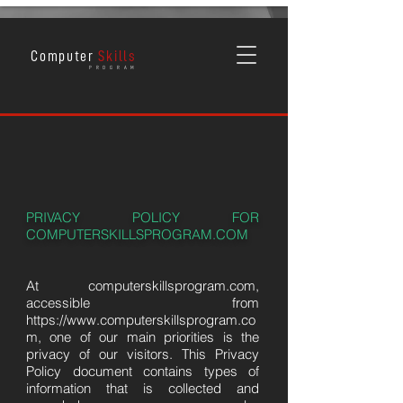
Computer
Skills
P R O G R A M
PRIVACY POLICY FOR
COMPUTERSKILLSPROGRAM.COM
At computerskillsprogram.com,
accessible from
https://www.computerskillsprogram.co
m
, one of our main priorities is the
privacy of our visitors. This Privacy
Policy document contains types of
information that is collected and