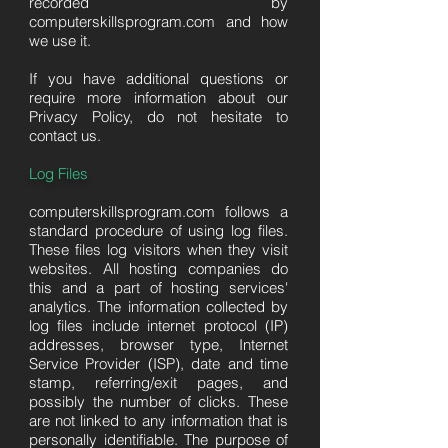
recorded by
computerskillsprogram.com and how
we use it.
If you have additional questions or
require more information about our
Privacy Policy, do not hesitate to
contact us.
Log Files
computerskillsprogram.com follows a
standard procedure of using log files.
These files log visitors when they visit
websites. All hosting companies do
this and a part of hosting services'
analytics. The information collected by
log files include internet protocol (IP)
addresses, browser type, Internet
Service Provider (ISP), date and time
stamp, referring/exit pages, and
possibly the number of clicks. These
are not linked to any information that is
personally identifiable. The purpose of