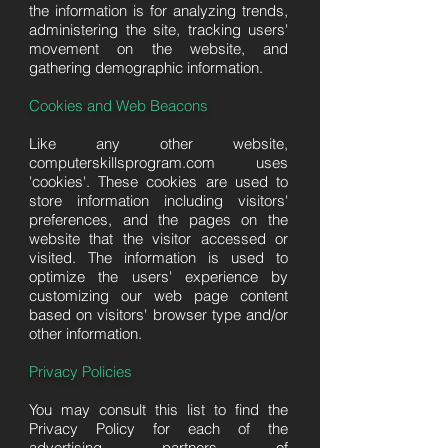
the information is for analyzing trends,
administering the site, tracking users'
movement on the website, and
gathering demographic information.
Cookies and Web Beacons
Like any other website,
computerskillsprogram.com uses
'cookies'. These cookies are used to
store information including visitors'
preferences, and the pages on the
website that the visitor accessed or
visited. The information is used to
optimize the users' experience by
customizing our web page content
based on visitors' browser type and/or
other information.
Privacy Policies
You may consult this list to find the
Privacy Policy for each of the
advertising partners of