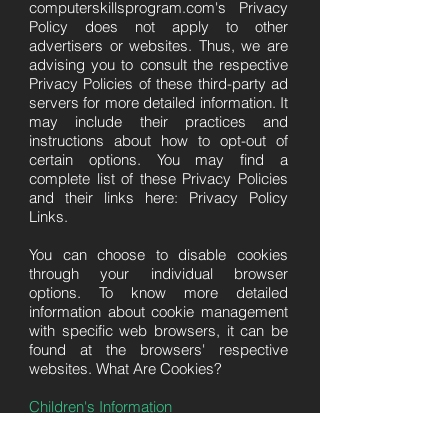
computerskillsprogram.com's Privacy
Policy does not apply to other
advertisers or websites. Thus, we are
advising you to consult the respective
Privacy Policies of these third-party ad
servers for more detailed information. It
may include their practices and
instructions about how to opt-out of
certain options. You may find a
complete list of these Privacy Policies
and their links here: Privacy Policy
Links.
You can choose to disable cookies
through your individual browser
options. To know more detailed
information about cookie management
with specific web browsers, it can be
found at the browsers' respective
websites. What Are Cookies?
Children's Information
Another part of our priority is adding